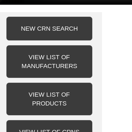
NEW CRN SEARCH
VIEW LIST OF
MANUFACTURERS
VIEW LIST OF
PRODUCTS
VIEW LIST OF CRNS