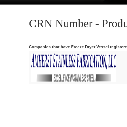
CRN Number - Produ
Companies that have Freeze Dryer Vessel register