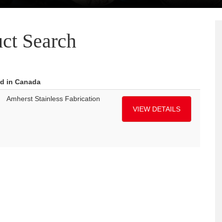
ct Search
ed in Canada
Amherst Stainless Fabrication
VIEW DETAILS