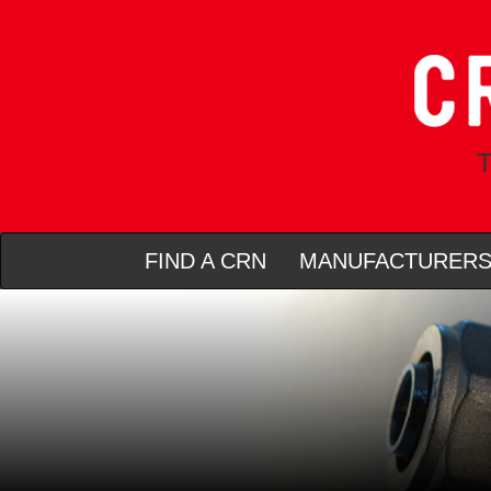
T
FIND A CRN
MANUFACTURER