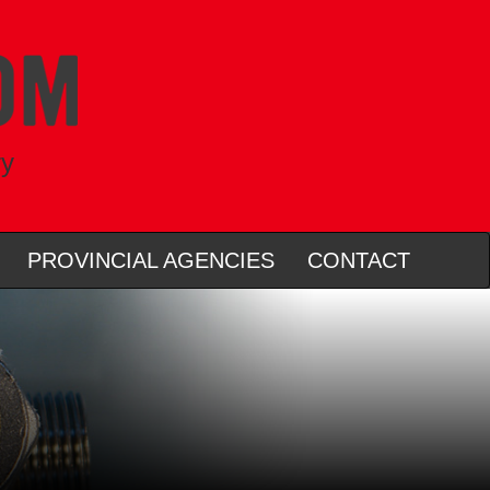
ry
PROVINCIAL AGENCIES
CONTACT