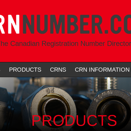
he Canadian Registration Number Directo
S
PRODUCTS
CRNS
CRN INFORMATION
PRODUCTS