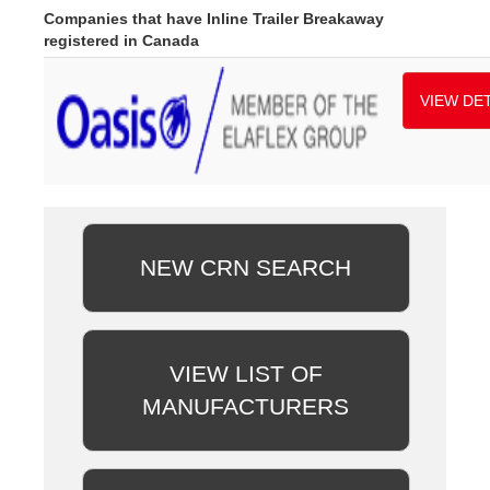
Companies that have Inline Trailer Breakaway
registered in Canada
VIEW DET
NEW CRN SEARCH
VIEW LIST OF
MANUFACTURERS