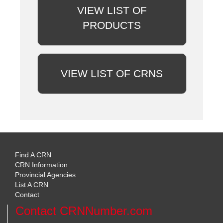
VIEW LIST OF
PRODUCTS
VIEW LIST OF CRNS
Find A CRN
CRN Information
Provincial Agencies
List A CRN
Contact
Contact CRNNumber.com