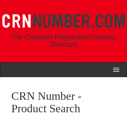
The Canadian Registration Number
Directory
Toggl
naviga
CRN Number -
Product Search