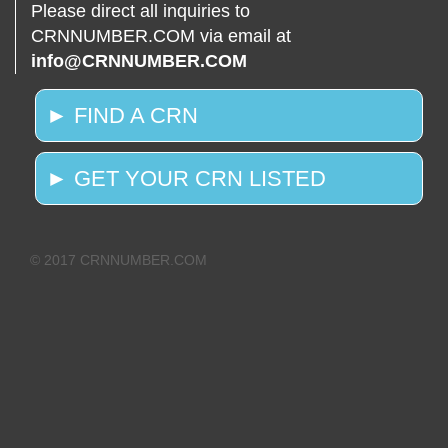
Please direct all inquiries to
CRNNUMBER.COM via email at
info@CRNNUMBER.COM
► FIND A CRN
► GET YOUR CRN LISTED
© 2017 CRNNUMBER.COM