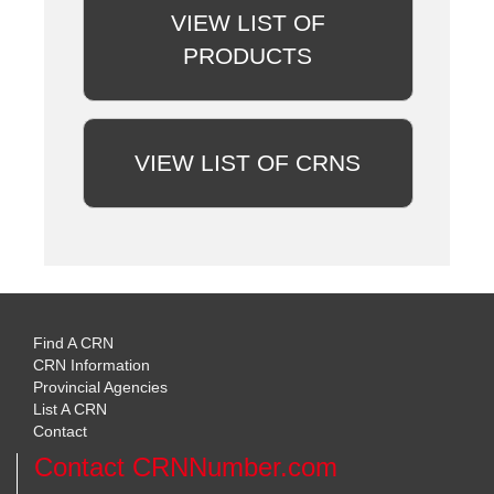
VIEW LIST OF
PRODUCTS
VIEW LIST OF CRNS
Find A CRN
CRN Information
Provincial Agencies
List A CRN
Contact
Contact CRNNumber.com