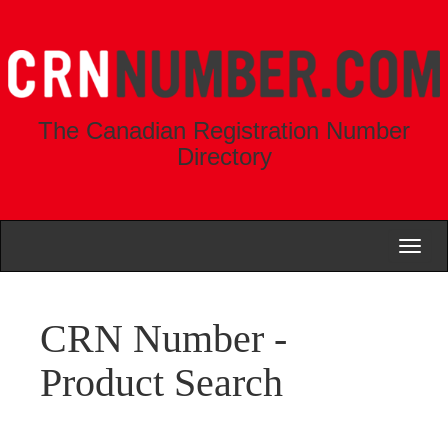
The Canadian Registration Number
Directory
Toggl
naviga
CRN Number -
Product Search