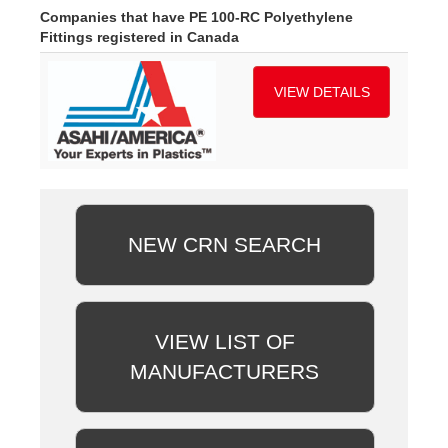
Companies that have PE 100-RC Polyethylene
Fittings registered in Canada
VIEW DETAILS
NEW CRN SEARCH
VIEW LIST OF
MANUFACTURERS