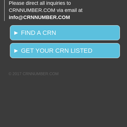
Please direct all inquiries to
CRNNUMBER.COM via email at
info@CRNNUMBER.COM
► FIND A CRN
► GET YOUR CRN LISTED
© 2017 CRNNUMBER.COM