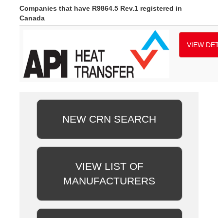
Companies that have R9864.5 Rev.1 registered in
Canada
VIEW DET
NEW CRN SEARCH
VIEW LIST OF
MANUFACTURERS