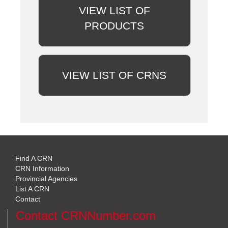
VIEW LIST OF
PRODUCTS
VIEW LIST OF CRNS
Find A CRN
CRN Information
Provincial Agencies
List A CRN
Contact
Contact CRNNumber.com