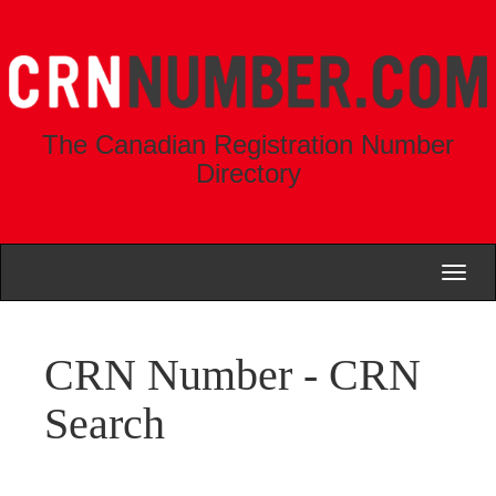
The Canadian Registration Number
Directory
Toggl
naviga
CRN Number - CRN
Search