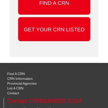
FIND A CRN
GET YOUR CRN LISTED
Find A CRN
CRN Information
Provincial Agencies
List A CRN
Contact
Contact CRNNUMBER.COM