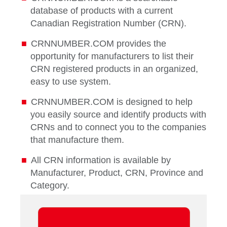
database of products with a current
Canadian Registration Number (CRN).
CRNNUMBER.COM provides the
opportunity for manufacturers to list their
CRN registered products in an organized,
easy to use system.
CRNNUMBER.COM is designed to help
you easily source and identify products with
CRNs and to connect you to the companies
that manufacture them.
All CRN information is available by
Manufacturer, Product, CRN, Province and
Category.