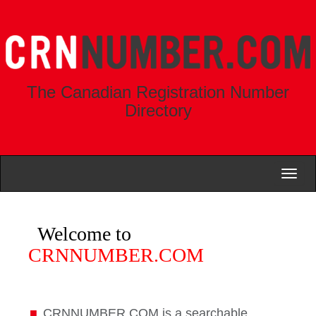
The Canadian Registration Number
Directory
Toggl
naviga
Welcome to
CRNNUMBER.COM
CRNNUMBER.COM is a searchable