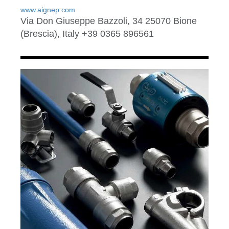
www.aignep.com
Via Don Giuseppe Bazzoli, 34 25070 Bione
(Brescia), Italy +39 0365 896561