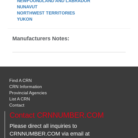
NEWFOUNDLAND AND LABRADOR
NUNAVUT
NORTHWEST TERRITORIES
YUKON
Manufacturers Notes:
Find A CRN
CRN Information
Provincial Agencies
List A CRN
Contact
Contact CRNNUMBER.COM
Please direct all inquiries to
CRNNUMBER.COM via email at