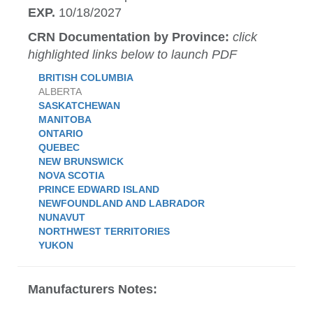
EXP.
10/18/2027
CRN Documentation by Province:
click
highlighted links below to launch PDF
BRITISH COLUMBIA
ALBERTA
SASKATCHEWAN
MANITOBA
ONTARIO
QUEBEC
NEW BRUNSWICK
NOVA SCOTIA
PRINCE EDWARD ISLAND
NEWFOUNDLAND AND LABRADOR
NUNAVUT
NORTHWEST TERRITORIES
YUKON
Manufacturers Notes: