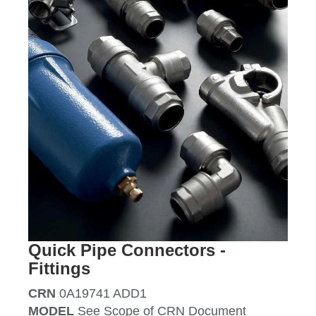
Quick Pipe Connectors -
Fittings
CRN
0A19741 ADD1
MODEL
See Scope of CRN Document