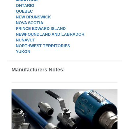
ONTARIO
QUEBEC
NEW BRUNSWICK
NOVA SCOTIA
PRINCE EDWARD ISLAND
NEWFOUNDLAND AND LABRADOR
NUNAVUT
NORTHWEST TERRITORIES
YUKON
Manufacturers Notes: