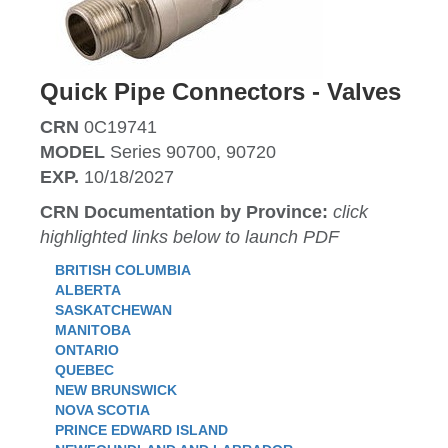
Quick Pipe Connectors - Valves
CRN
0C19741
MODEL
Series 90700, 90720
EXP.
10/18/2027
CRN Documentation by Province:
click
highlighted links below to launch PDF
BRITISH COLUMBIA
ALBERTA
SASKATCHEWAN
MANITOBA
ONTARIO
QUEBEC
NEW BRUNSWICK
NOVA SCOTIA
PRINCE EDWARD ISLAND