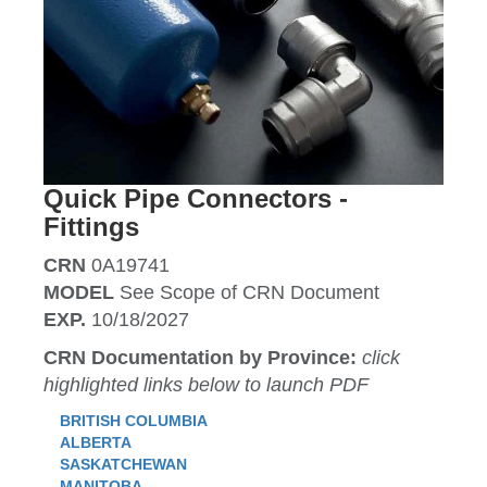
Quick Pipe Connectors -
Fittings
CRN
0A19741
MODEL
See Scope of CRN Document
EXP.
10/18/2027
CRN Documentation by Province:
click
highlighted links below to launch PDF
BRITISH COLUMBIA
ALBERTA
SASKATCHEWAN
MANITOBA