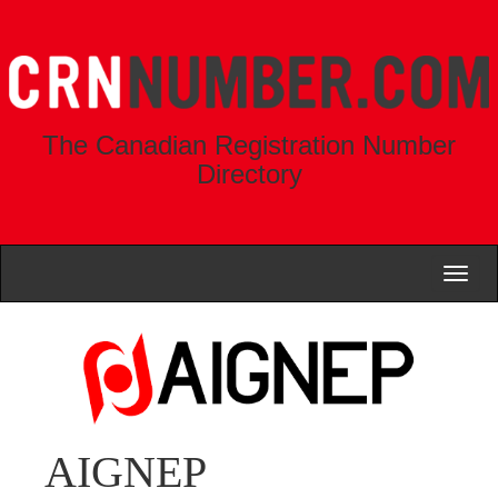
The Canadian Registration Number
Directory
Toggl
naviga
AIGNEP