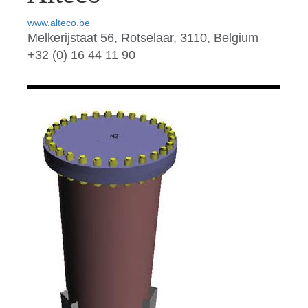
www.alteco.be
Melkerijstaat 56, Rotselaar, 3110, Belgium
+32 (0) 16 44 11 90