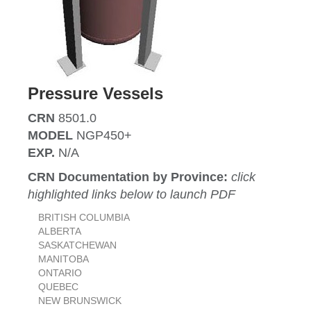
Pressure Vessels
CRN
8501.0
MODEL
NGP450+
EXP.
N/A
CRN Documentation by Province:
click
highlighted links below to launch PDF
BRITISH COLUMBIA
ALBERTA
SASKATCHEWAN
MANITOBA
ONTARIO
QUEBEC
NEW BRUNSWICK