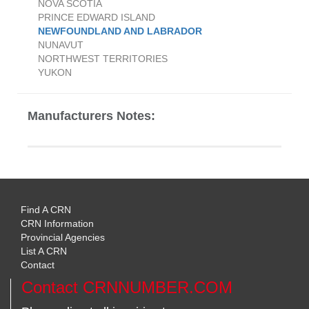
NOVA SCOTIA
PRINCE EDWARD ISLAND
NEWFOUNDLAND AND LABRADOR
NUNAVUT
NORTHWEST TERRITORIES
YUKON
Manufacturers Notes:
Find A CRN
CRN Information
Provincial Agencies
List A CRN
Contact
Contact CRNNUMBER.COM