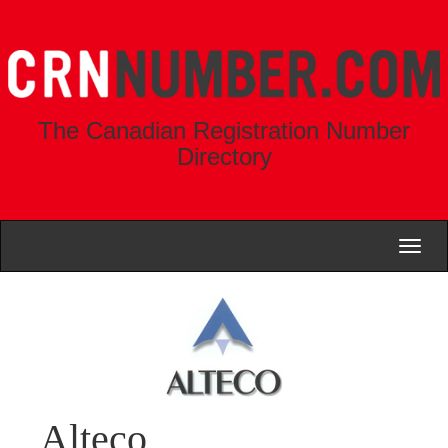
The Canadian Registration Number
Directory
Toggl
naviga
Alteco