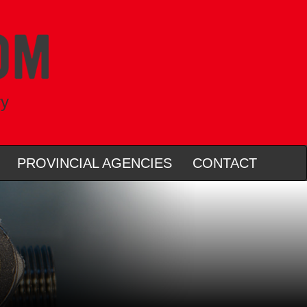
ry
PROVINCIAL AGENCIES
CONTACT