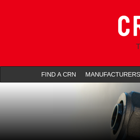
T
FIND A CRN
MANUFACTURER