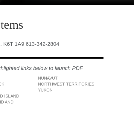
stems
o, K6T 1A9 613-342-2804
ghlighted links below to launch PDF
NUNAVUT
CK
NORTHWEST TERRITORIES
YUKON
D ISLAND
D AND