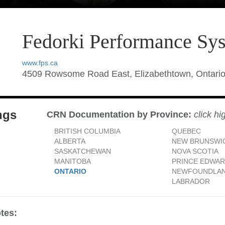
Fedorki Performance Sy
www.fps.ca
4509 Rowsome Road East, Elizabethtown, Ontari
ngs
CRN Documentation by Province:
click hi
BRITISH COLUMBIA
QUEBEC
ALBERTA
NEW BRUNSWI
SASKATCHEWAN
NOVA SCOTIA
MANITOBA
PRINCE EDWAR
ONTARIO
NEWFOUNDLAN
LABRADOR
tes: