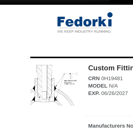
Custom Fitti
CRN
0H19481
MODEL
N/A
EXP.
06/26/2027
Manufacturers No