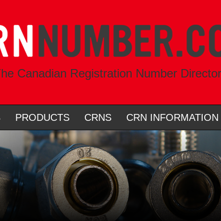
he Canadian Registration Number Directo
S
PRODUCTS
CRNS
CRN INFORMATION