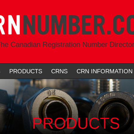
he Canadian Registration Number Directo
S
PRODUCTS
CRNS
CRN INFORMATION
PRODUCTS