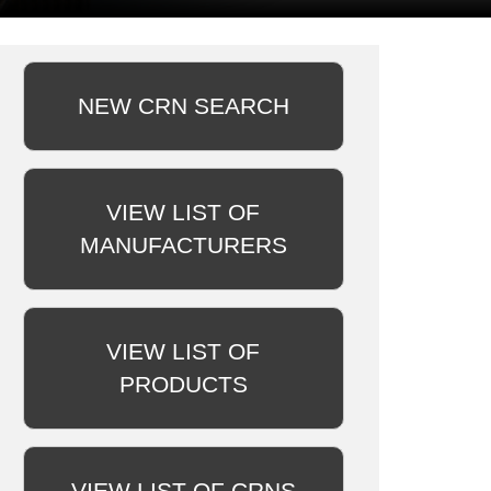
NEW CRN SEARCH
VIEW LIST OF
MANUFACTURERS
VIEW LIST OF
PRODUCTS
VIEW LIST OF CRNS