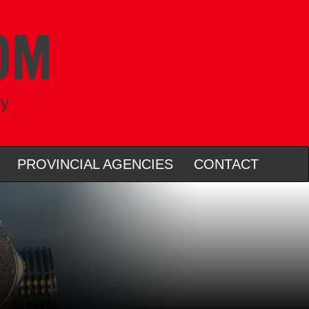
ry
PROVINCIAL AGENCIES
CONTACT