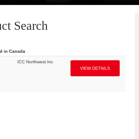
ct Search
ed in Canada
ICC Northwest Inc
VIEW DETAILS