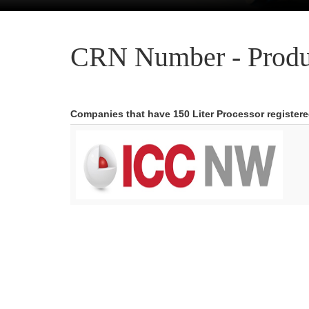
CRN Number - Produ
Companies that have 150 Liter Processor register