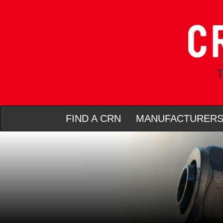
T
FIND A CRN
MANUFACTURER