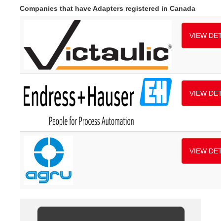
Companies that have Adapters registered in Canada
VIEW DET
VIEW DET
VIEW DET