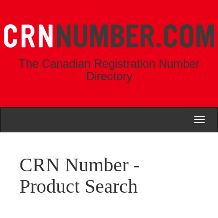
The Canadian Registration Number
Directory
Toggl
naviga
CRN Number -
Product Search