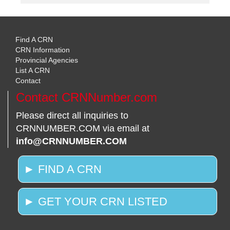
Find A CRN
CRN Information
Provincial Agencies
List A CRN
Contact
Contact CRNNumber.com
Please direct all inquiries to
CRNNUMBER.COM via email at
info@CRNNUMBER.COM
► FIND A CRN
► GET YOUR CRN LISTED