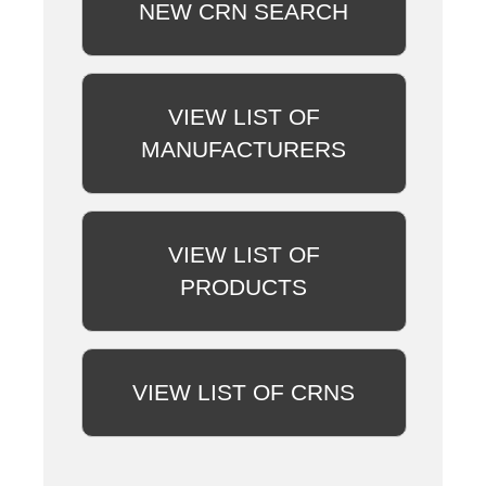
NEW CRN SEARCH
VIEW LIST OF
MANUFACTURERS
VIEW LIST OF
PRODUCTS
VIEW LIST OF CRNS