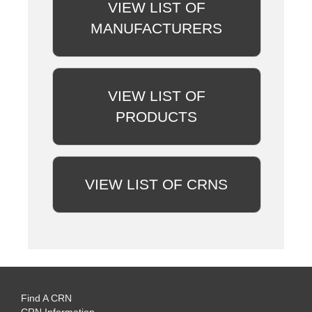
VIEW LIST OF
MANUFACTURERS
VIEW LIST OF
PRODUCTS
VIEW LIST OF CRNS
Find A CRN