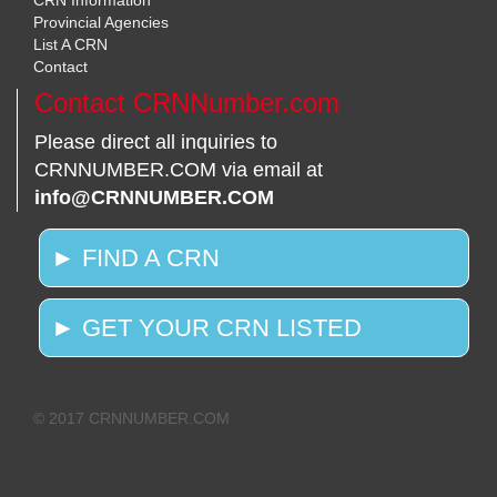
CRN Information
Provincial Agencies
List A CRN
Contact
Contact CRNNumber.com
Please direct all inquiries to
CRNNUMBER.COM via email at
info@CRNNUMBER.COM
► FIND A CRN
► GET YOUR CRN LISTED
© 2017 CRNNUMBER.COM