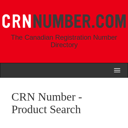
The Canadian Registration Number
Directory
Toggl
naviga
CRN Number -
Product Search