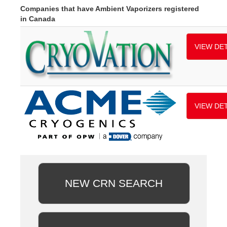
Companies that have Ambient Vaporizers registered
in Canada
VIEW DET
VIEW DET
NEW CRN SEARCH