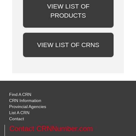
VIEW LIST OF
PRODUCTS
VIEW LIST OF CRNS
Find A CRN
CRN Information
Provincial Agencies
List A CRN
Contact
Contact CRNNumber.com