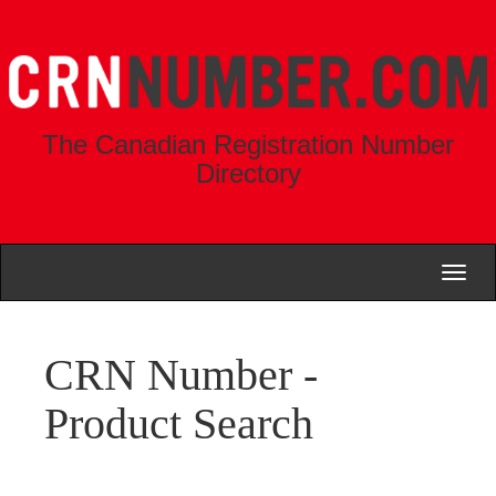
The Canadian Registration Number
Directory
Toggl
naviga
CRN Number -
Product Search