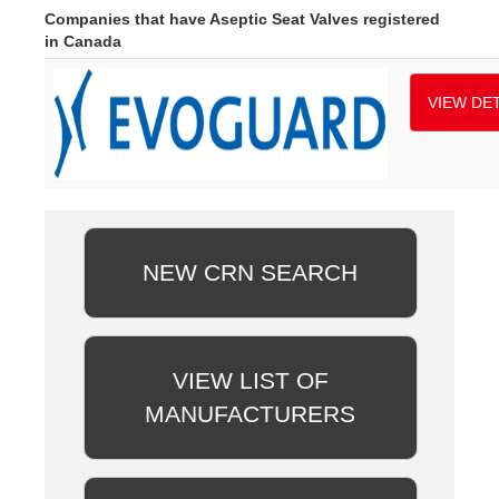
Companies that have Aseptic Seat Valves registered
in Canada
VIEW DET
NEW CRN SEARCH
VIEW LIST OF
MANUFACTURERS