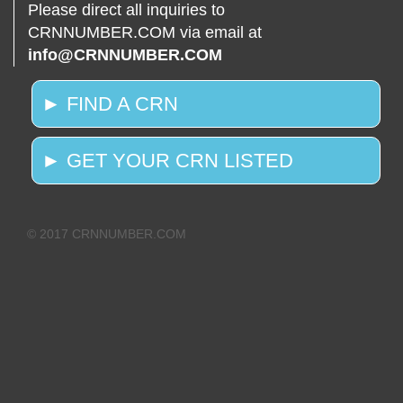
Please direct all inquiries to
CRNNUMBER.COM via email at
info@CRNNUMBER.COM
► FIND A CRN
► GET YOUR CRN LISTED
© 2017 CRNNUMBER.COM