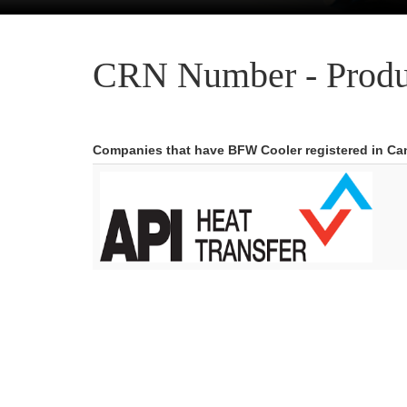
CRN Number - Produ
Companies that have BFW Cooler registered in C