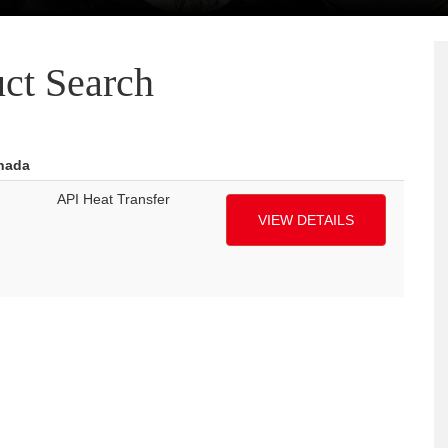
ct Search
anada
API Heat Transfer
VIEW DETAILS