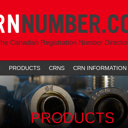
he Canadian Registration Number Directo
S
PRODUCTS
CRNS
CRN INFORMATION
PRODUCTS