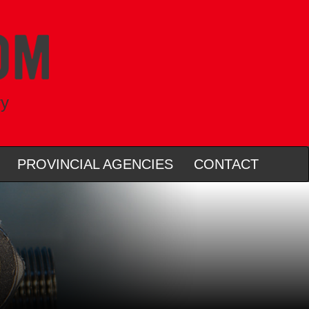
ry
PROVINCIAL AGENCIES
CONTACT