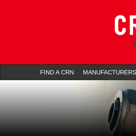
T
FIND A CRN
MANUFACTURER