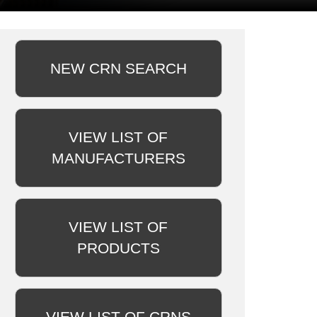
NEW CRN SEARCH
VIEW LIST OF
MANUFACTURERS
VIEW LIST OF
PRODUCTS
VIEW LIST OF CRNS