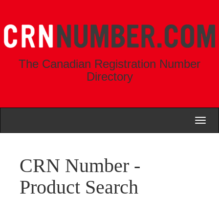
The Canadian Registration Number
Directory
Toggl
naviga
CRN Number -
Product Search