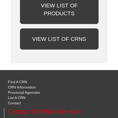
VIEW LIST OF
PRODUCTS
VIEW LIST OF CRNS
Find A CRN
CRN Information
Provincial Agencies
List A CRN
Contact
Contact CRNNumber.com