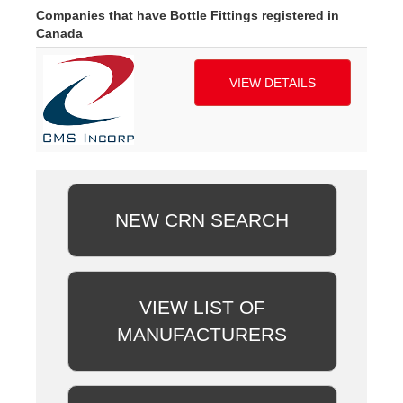
Companies that have Bottle Fittings registered in
Canada
VIEW DETAILS
NEW CRN SEARCH
VIEW LIST OF
MANUFACTURERS