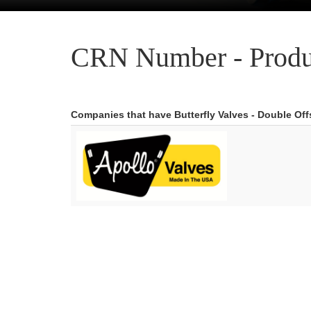
CRN Number - Produ
Companies that have Butterfly Valves - Double Of