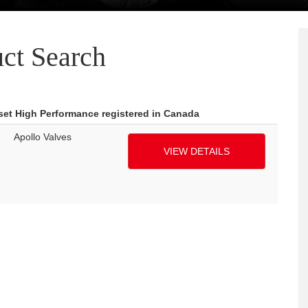
ct Search
fset High Performance registered in Canada
Apollo Valves
VIEW DETAILS