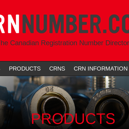
he Canadian Registration Number Directo
S
PRODUCTS
CRNS
CRN INFORMATION
PRODUCTS