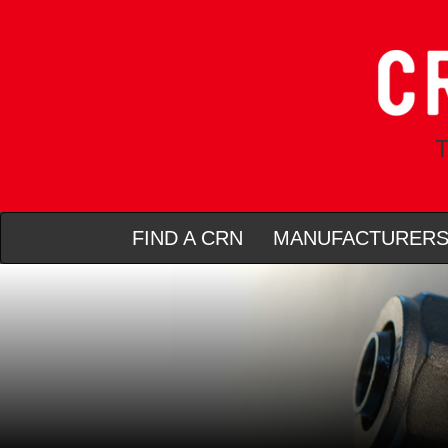
T
FIND A CRN
MANUFACTURER