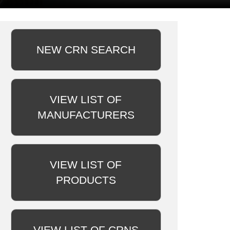
NEW CRN SEARCH
VIEW LIST OF
MANUFACTURERS
VIEW LIST OF
PRODUCTS
VIEW LIST OF CRNS