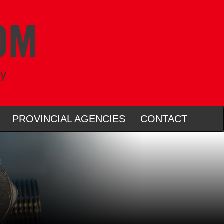
ry
PROVINCIAL AGENCIES
CONTACT