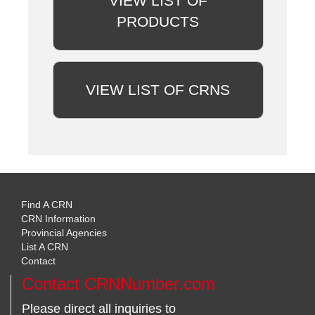
VIEW LIST OF
PRODUCTS
VIEW LIST OF CRNS
Find A CRN
CRN Information
Provincial Agencies
List A CRN
Contact
Contact CRNNumber.com
Please direct all inquiries to