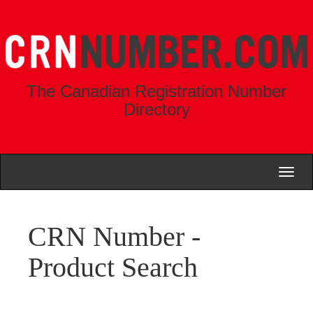
The Canadian Registration Number
Directory
Toggl
naviga
CRN Number -
Product Search