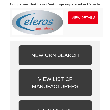
Companies that have Centrifuge registered in Canada
VIEW DETAILS
NEW CRN SEARCH
VIEW LIST OF
MANUFACTURERS