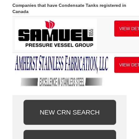
Companies that have Condensate Tanks registered in
Canada
VIEW DET
VIEW DET
NEW CRN SEARCH