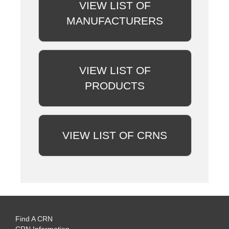
VIEW LIST OF
MANUFACTURERS
VIEW LIST OF
PRODUCTS
VIEW LIST OF CRNS
Find A CRN