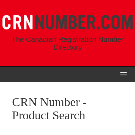
The Canadian Registration Number
Directory
Toggl
naviga
CRN Number -
Product Search