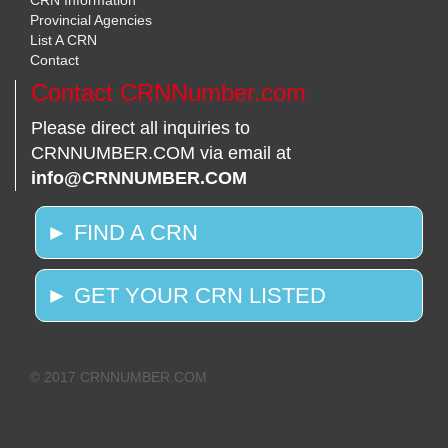
CRN Information
Provincial Agencies
List A CRN
Contact
Contact CRNNumber.com
Please direct all inquiries to
CRNNUMBER.COM via email at
info@CRNNUMBER.COM
► FIND A CRN
► GET YOUR CRN LISTED
© 2017 CRNNUMBER.COM