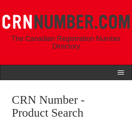
The Canadian Registration Number
Directory
Toggl
naviga
CRN Number -
Product Search