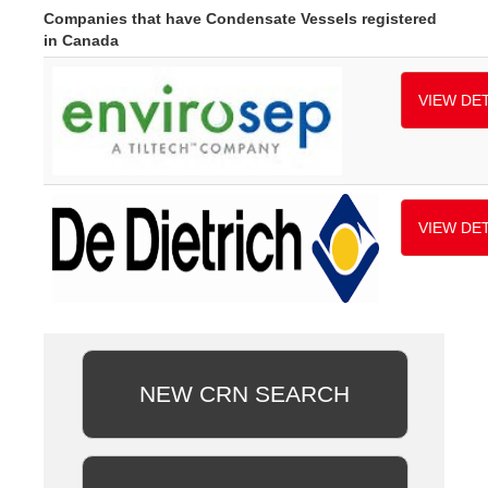
Companies that have Condensate Vessels registered
in Canada
VIEW DET
VIEW DET
NEW CRN SEARCH