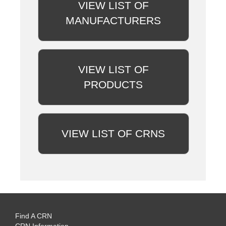
VIEW LIST OF
MANUFACTURERS
VIEW LIST OF
PRODUCTS
VIEW LIST OF CRNS
Find A CRN