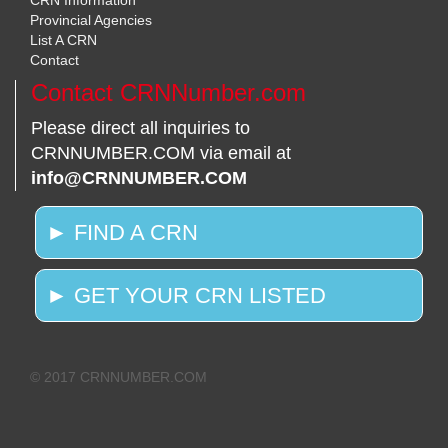
CRN Information
Provincial Agencies
List A CRN
Contact
Contact CRNNumber.com
Please direct all inquiries to
CRNNUMBER.COM via email at
info@CRNNUMBER.COM
► FIND A CRN
► GET YOUR CRN LISTED
© 2017 CRNNUMBER.COM