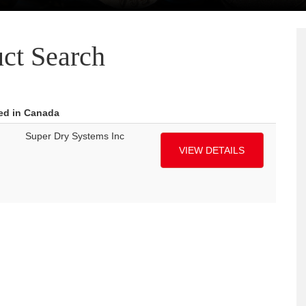
ct Search
red in Canada
Super Dry Systems Inc
VIEW DETAILS