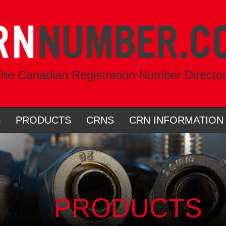
he Canadian Registration Number Directo
S
PRODUCTS
CRNS
CRN INFORMATION
PRODUCTS