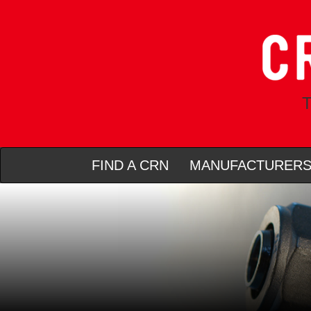
T
FIND A CRN
MANUFACTURER