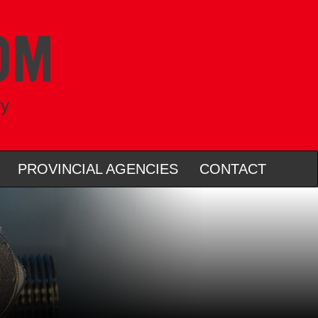
ry
PROVINCIAL AGENCIES
CONTACT