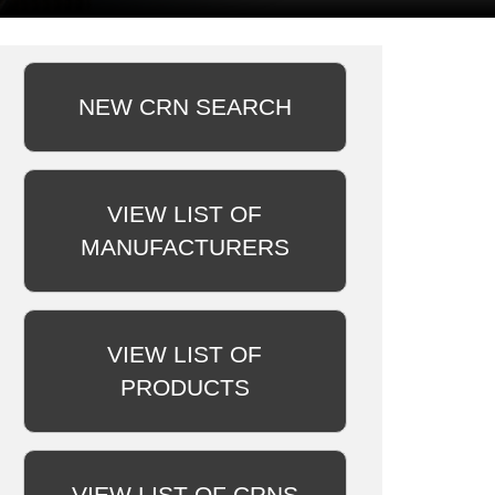
NEW CRN SEARCH
VIEW LIST OF
MANUFACTURERS
VIEW LIST OF
PRODUCTS
VIEW LIST OF CRNS