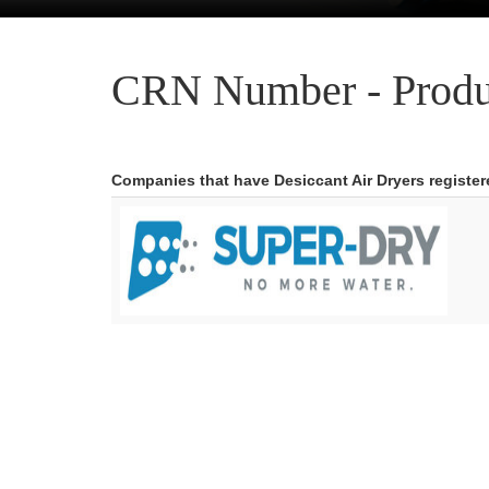
CRN Number - Produ
Companies that have Desiccant Air Dryers registe