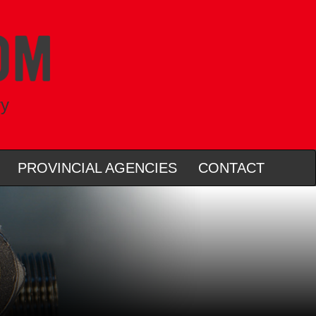
ry
PROVINCIAL AGENCIES
CONTACT