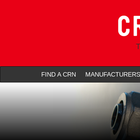
T
FIND A CRN
MANUFACTURER