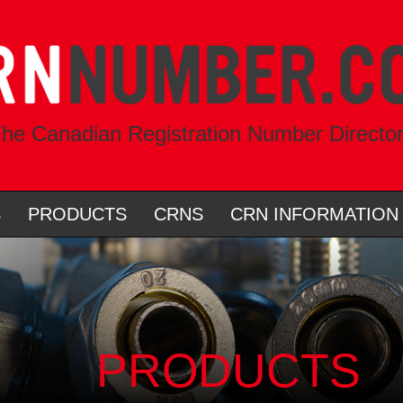
he Canadian Registration Number Directo
S
PRODUCTS
CRNS
CRN INFORMATION
PRODUCTS