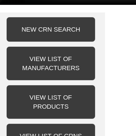
NEW CRN SEARCH
VIEW LIST OF
MANUFACTURERS
VIEW LIST OF
PRODUCTS
VIEW LIST OF CRNS