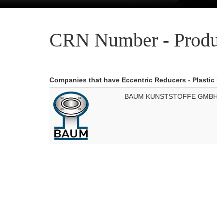
CRN Number - Produ
Companies that have Eccentric Reducers - Plastic
BAUM KUNSTSTOFFE GMB