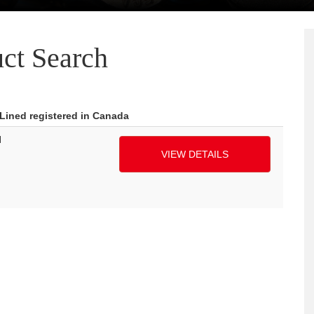
ct Search
 Lined registered in Canada
H
VIEW DETAILS