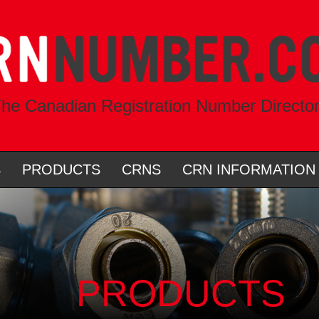
he Canadian Registration Number Directo
S
PRODUCTS
CRNS
CRN INFORMATION
PRODUCTS