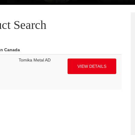
ct Search
 in Canada
Tomika Metal AD
VIEW DETAILS