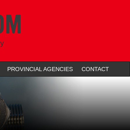
ry
PROVINCIAL AGENCIES
CONTACT