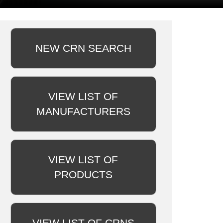
NEW CRN SEARCH
VIEW LIST OF
MANUFACTURERS
VIEW LIST OF
PRODUCTS
VIEW LIST OF CRNS