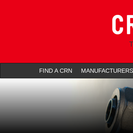
T
FIND A CRN
MANUFACTURER