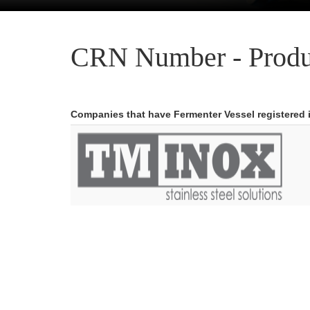
CRN Number - Produ
Companies that have Fermenter Vessel registered