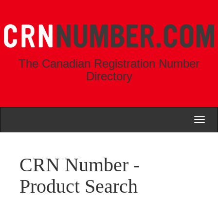
The Canadian Registration Number
Directory
Toggl
naviga
CRN Number -
Product Search