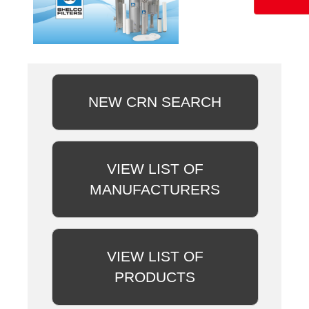
NEW CRN SEARCH
VIEW LIST OF
MANUFACTURERS
VIEW LIST OF
PRODUCTS