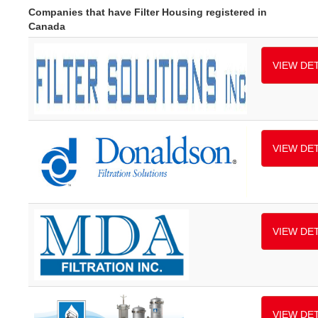
Companies that have Filter Housing registered in
Canada
VIEW DET
VIEW DET
VIEW DET
VIEW DET