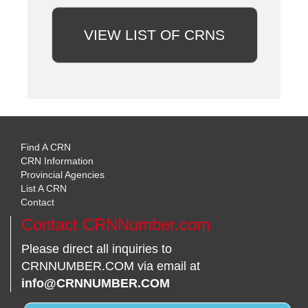
VIEW LIST OF CRNS
Find A CRN
CRN Information
Provincial Agencies
List A CRN
Contact
Contact CRNNumber.com
Please direct all inquiries to
CRNNUMBER.COM via email at
info@CRNNUMBER.COM