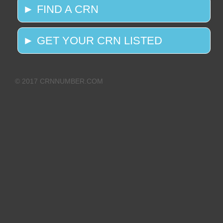
► FIND A CRN
► GET YOUR CRN LISTED
© 2017 CRNNUMBER.COM