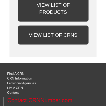
VIEW LIST OF
PRODUCTS
VIEW LIST OF CRNS
Find A CRN
CRN Information
Provincial Agencies
List A CRN
Contact
Contact CRNNumber.com