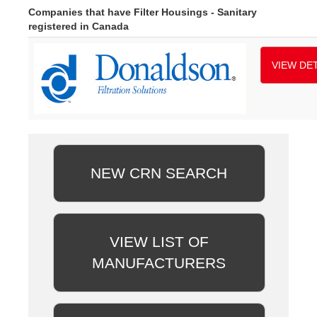
Companies that have Filter Housings - Sanitary
registered in Canada
VIEW DET
NEW CRN SEARCH
VIEW LIST OF
MANUFACTURERS