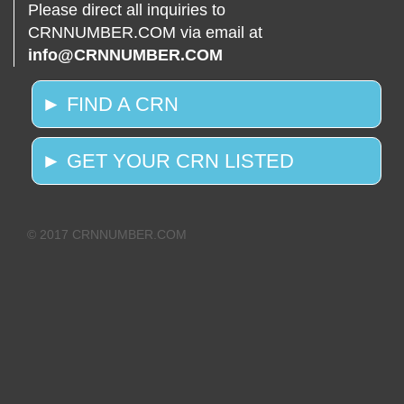
Please direct all inquiries to
CRNNUMBER.COM via email at
info@CRNNUMBER.COM
► FIND A CRN
► GET YOUR CRN LISTED
© 2017 CRNNUMBER.COM