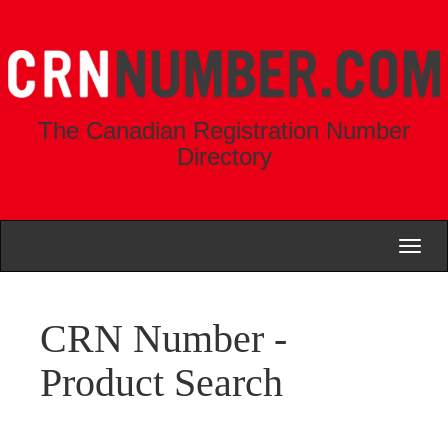
The Canadian Registration Number
Directory
Toggl
naviga
CRN Number -
Product Search