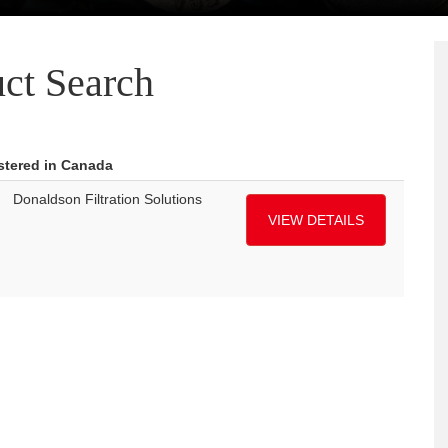
ct Search
istered in Canada
Donaldson Filtration Solutions
VIEW DETAILS