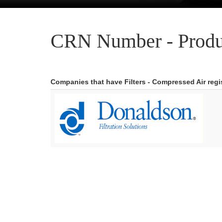
CRN Number - Produ
Companies that have Filters - Compressed Air reg