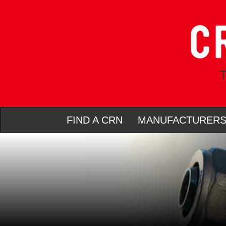
T
FIND A CRN
MANUFACTURER