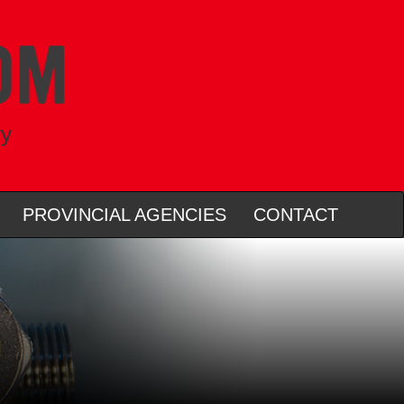
ry
PROVINCIAL AGENCIES
CONTACT