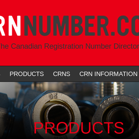
he Canadian Registration Number Directo
S
PRODUCTS
CRNS
CRN INFORMATION
PRODUCTS