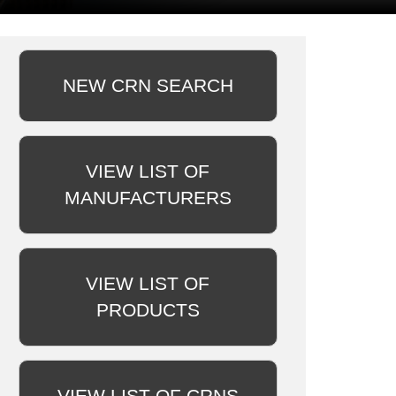
NEW CRN SEARCH
VIEW LIST OF
MANUFACTURERS
VIEW LIST OF
PRODUCTS
VIEW LIST OF CRNS