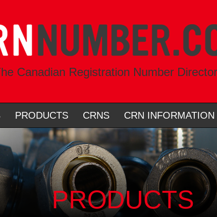
he Canadian Registration Number Directo
S
PRODUCTS
CRNS
CRN INFORMATION
PRODUCTS