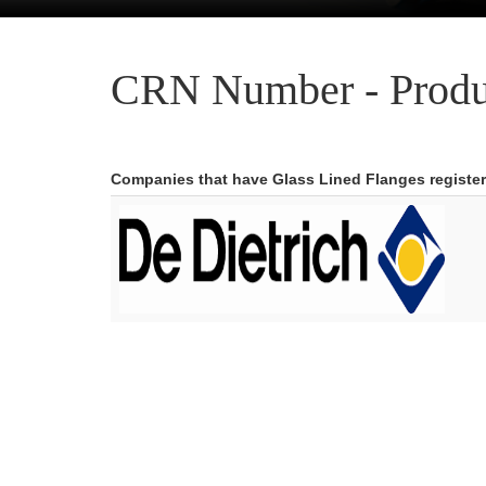
CRN Number - Produ
Companies that have Glass Lined Flanges registe