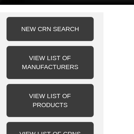
NEW CRN SEARCH
VIEW LIST OF
MANUFACTURERS
VIEW LIST OF
PRODUCTS
VIEW LIST OF CRNS