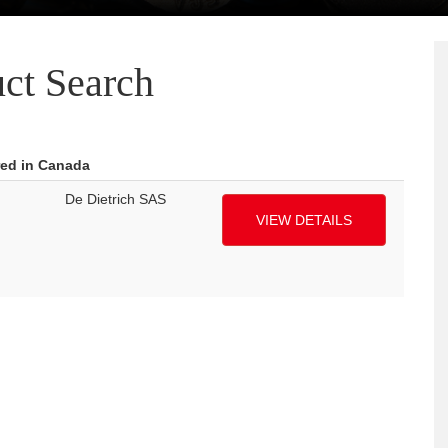
ct Search
red in Canada
De Dietrich SAS
VIEW DETAILS