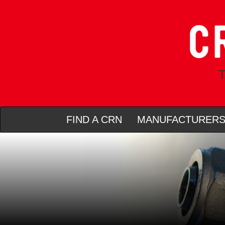
T
FIND A CRN
MANUFACTURER