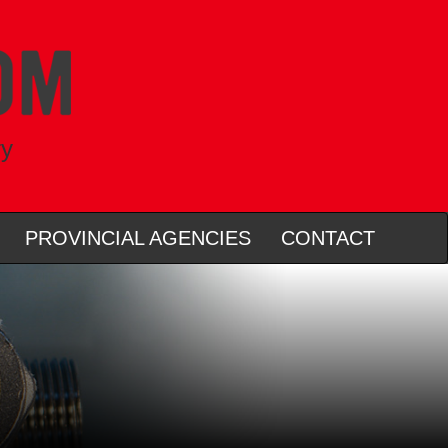
ry
PROVINCIAL AGENCIES
CONTACT