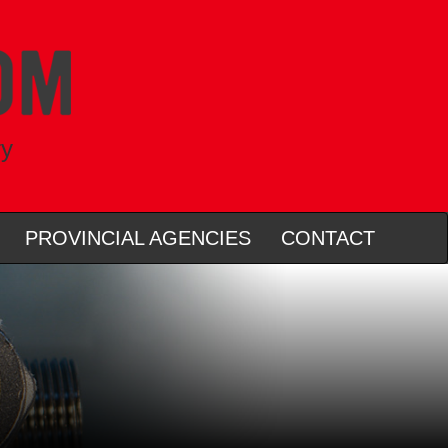
ry
PROVINCIAL AGENCIES
CONTACT