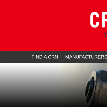
T
FIND A CRN
MANUFACTURER