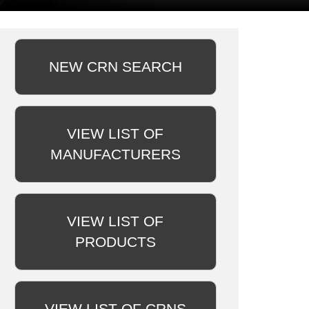
NEW CRN SEARCH
VIEW LIST OF
MANUFACTURERS
VIEW LIST OF
PRODUCTS
VIEW LIST OF CRNS