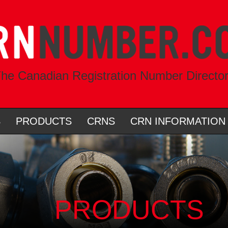
he Canadian Registration Number Directo
S
PRODUCTS
CRNS
CRN INFORMATION
PRODUCTS