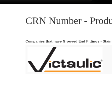
CRN Number - Produ
Companies that have Grooved End Fittings - Stainl