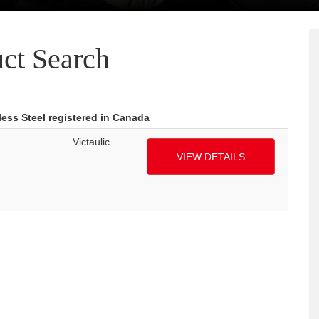
ct Search
ess Steel registered in Canada
Victaulic
VIEW DETAILS