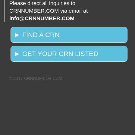
Please direct all inquiries to
CRNNUMBER.COM via email at
info@CRNNUMBER.COM
► FIND A CRN
► GET YOUR CRN LISTED
© 2017 CRNNUMBER.COM