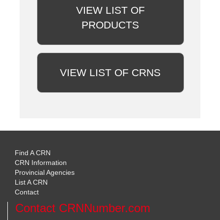
VIEW LIST OF
PRODUCTS
VIEW LIST OF CRNS
Find A CRN
CRN Information
Provincial Agencies
List A CRN
Contact
Contact CRNNumber.com