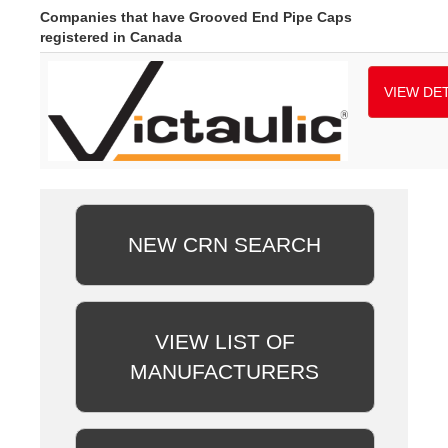
Companies that have Grooved End Pipe Caps
registered in Canada
VIEW DET
NEW CRN SEARCH
VIEW LIST OF
MANUFACTURERS