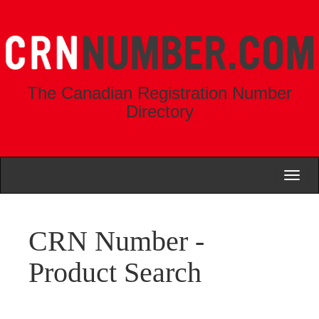
The Canadian Registration Number
Directory
Toggl
naviga
CRN Number -
Product Search