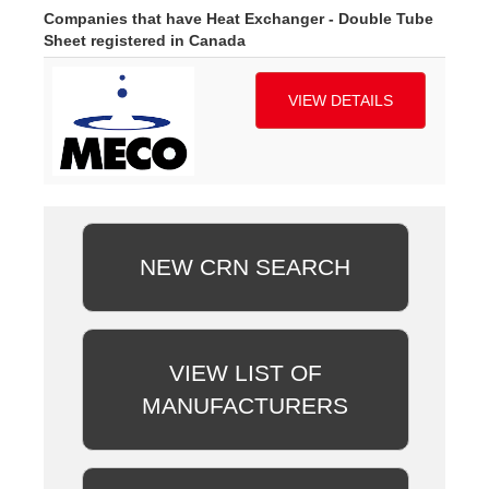
Companies that have Heat Exchanger - Double Tube
Sheet registered in Canada
VIEW DETAILS
NEW CRN SEARCH
VIEW LIST OF
MANUFACTURERS