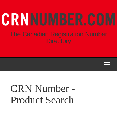
The Canadian Registration Number
Directory
Toggl
naviga
CRN Number -
Product Search