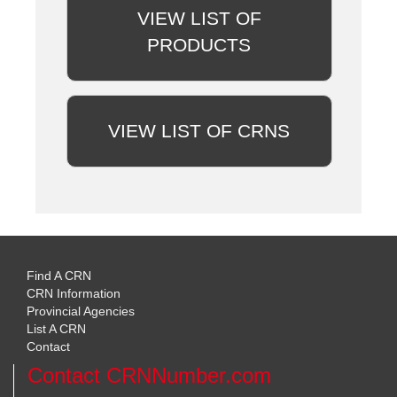
VIEW LIST OF
PRODUCTS
VIEW LIST OF CRNS
Find A CRN
CRN Information
Provincial Agencies
List A CRN
Contact
Contact CRNNumber.com