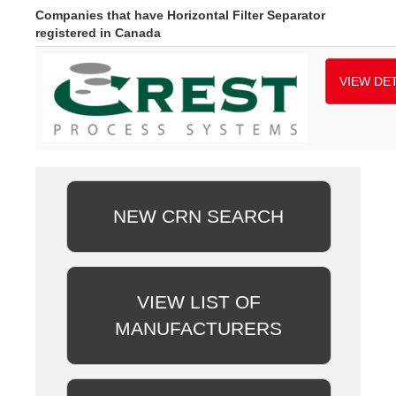
Companies that have Horizontal Filter Separator
registered in Canada
VIEW DET
NEW CRN SEARCH
VIEW LIST OF
MANUFACTURERS