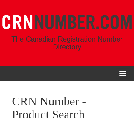
The Canadian Registration Number
Directory
Toggl
naviga
CRN Number -
Product Search