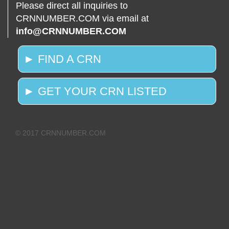
Please direct all inquiries to
CRNNUMBER.COM via email at
info@CRNNUMBER.COM
► FIND A CRN
► GET YOUR CRN LISTED
© 2017 CRNNUMBER.COM