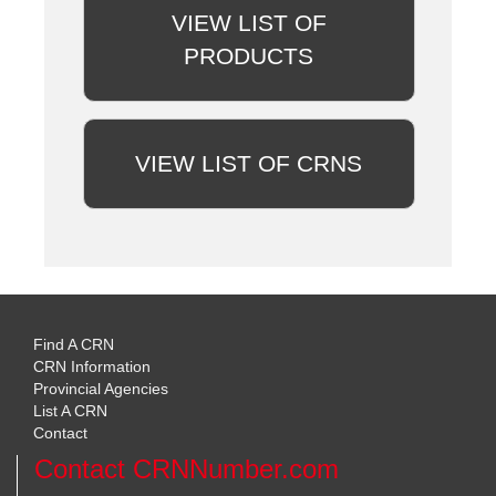
VIEW LIST OF
PRODUCTS
VIEW LIST OF CRNS
Find A CRN
CRN Information
Provincial Agencies
List A CRN
Contact
Contact CRNNumber.com