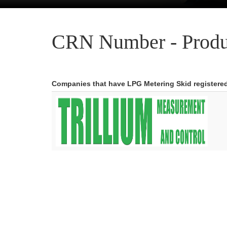
CRN Number - Produ
Companies that have LPG Metering Skid registere