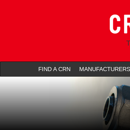
T
FIND A CRN
MANUFACTURER