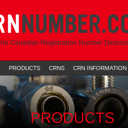
he Canadian Registration Number Directo
S
PRODUCTS
CRNS
CRN INFORMATION
PRODUCTS