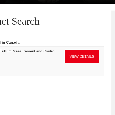
ct Search
d in Canada
Trillium Measurement and Control
VIEW DETAILS