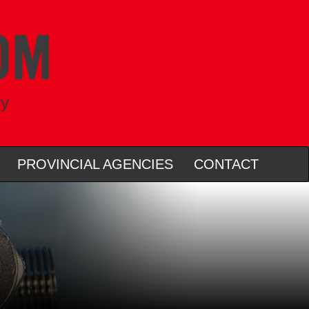
ry
PROVINCIAL AGENCIES
CONTACT