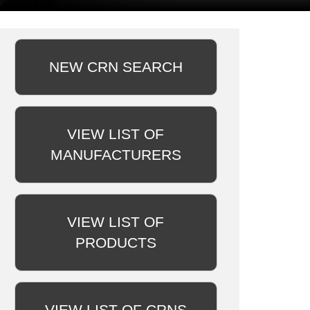
NEW CRN SEARCH
VIEW LIST OF
MANUFACTURERS
VIEW LIST OF
PRODUCTS
VIEW LIST OF CRNS