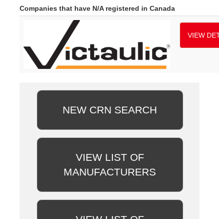
Companies that have N/A registered in Canada
VIEW DET
NEW CRN SEARCH
VIEW LIST OF
MANUFACTURERS