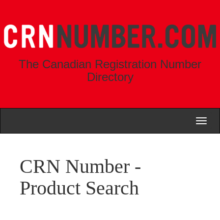
The Canadian Registration Number
Directory
Toggl
naviga
CRN Number -
Product Search