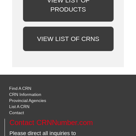
VIEW LIST OF
PRODUCTS
VIEW LIST OF CRNS
Find A CRN
CRN Information
Provincial Agencies
List A CRN
Contact
Contact CRNNumber.com
Please direct all inquiries to