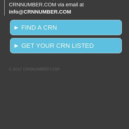
CRNNUMBER.COM via email at
info@CRNNUMBER.COM
► FIND A CRN
► GET YOUR CRN LISTED
© 2017 CRNNUMBER.COM