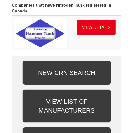
Companies that have Nitrogen Tank registered in
Canada
VIEW DETAILS
NEW CRN SEARCH
VIEW LIST OF
MANUFACTURERS