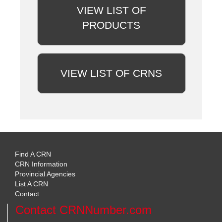
VIEW LIST OF
PRODUCTS
VIEW LIST OF CRNS
Find A CRN
CRN Information
Provincial Agencies
List A CRN
Contact
Contact CRNNumber.com