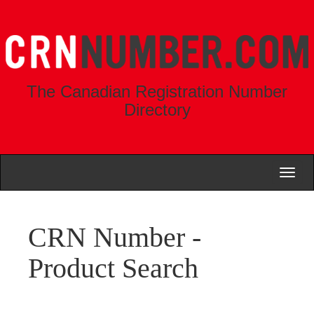
The Canadian Registration Number
Directory
Toggl
naviga
CRN Number -
Product Search