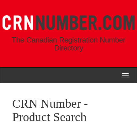
The Canadian Registration Number
Directory
Toggl
naviga
CRN Number -
Product Search