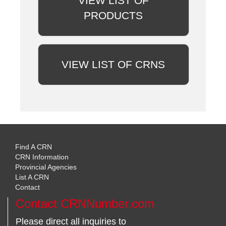
VIEW LIST OF
PRODUCTS
VIEW LIST OF CRNS
Find A CRN
CRN Information
Provincial Agencies
List A CRN
Contact
Contact CRNNumber.com
Please direct all inquiries to