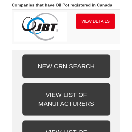
Companies that have Oil Pot registered in Canada
VIEW DETAILS
NEW CRN SEARCH
VIEW LIST OF
MANUFACTURERS