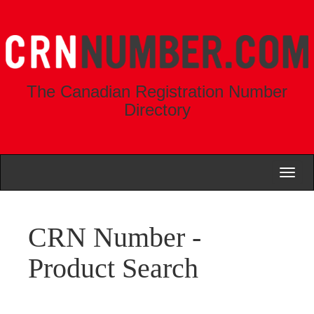
The Canadian Registration Number
Directory
Toggl
naviga
CRN Number -
Product Search