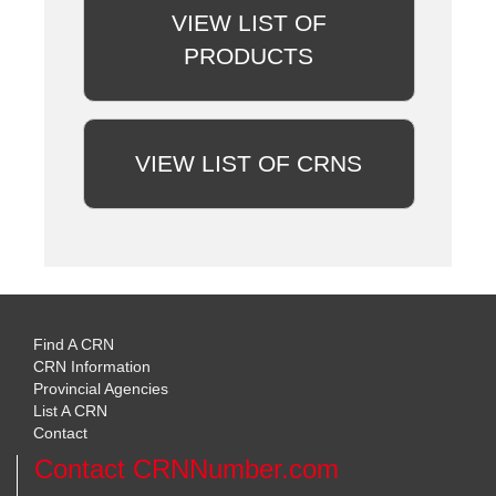
VIEW LIST OF
PRODUCTS
VIEW LIST OF CRNS
Find A CRN
CRN Information
Provincial Agencies
List A CRN
Contact
Contact CRNNumber.com