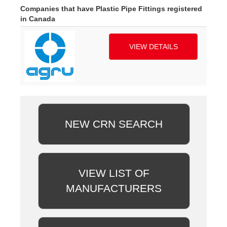
Companies that have Plastic Pipe Fittings registered
in Canada
VIEW DETAILS
NEW CRN SEARCH
VIEW LIST OF
MANUFACTURERS