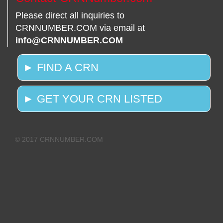
Please direct all inquiries to
CRNNUMBER.COM via email at
info@CRNNUMBER.COM
► FIND A CRN
► GET YOUR CRN LISTED
© 2017 CRNNUMBER.COM