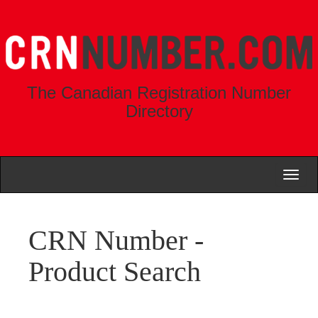
The Canadian Registration Number
Directory
Toggl
naviga
CRN Number -
Product Search