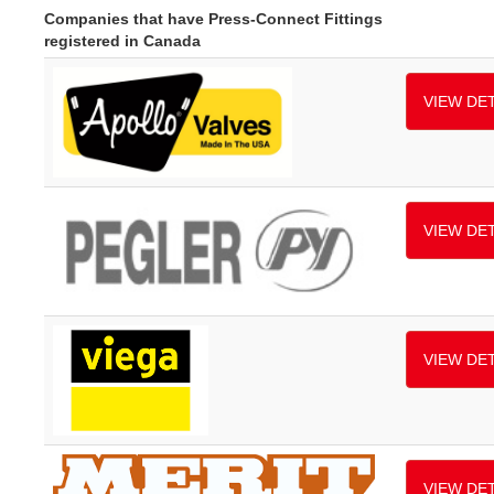
Companies that have Press-Connect Fittings
registered in Canada
VIEW DET
VIEW DET
VIEW DET
VIEW DET