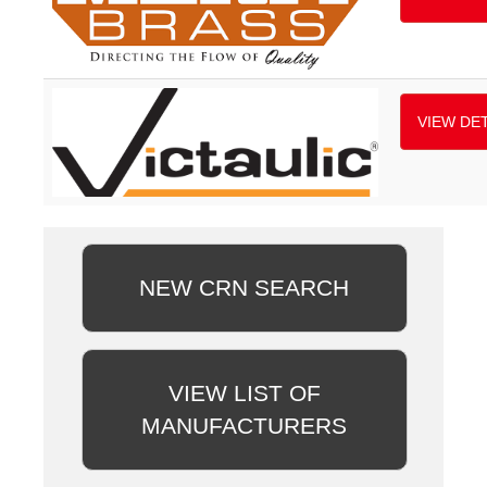
VIEW DET
NEW CRN SEARCH
VIEW LIST OF
MANUFACTURERS