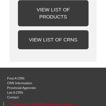
VIEW LIST OF
PRODUCTS
VIEW LIST OF CRNS
Find A CRN
CRN Information
Provincial Agencies
List A CRN
Contact
Contact CRNNumber.com