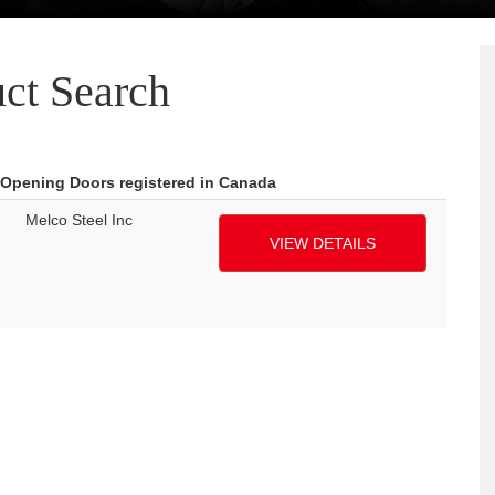
ct Search
 Opening Doors registered in Canada
Melco Steel Inc
VIEW DETAILS