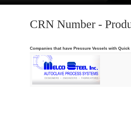
CRN Number - Produ
Companies that have Pressure Vessels with Quick