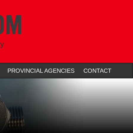
ry
PROVINCIAL AGENCIES
CONTACT