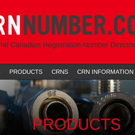
he Canadian Registration Number Directo
S
PRODUCTS
CRNS
CRN INFORMATION
PRODUCTS