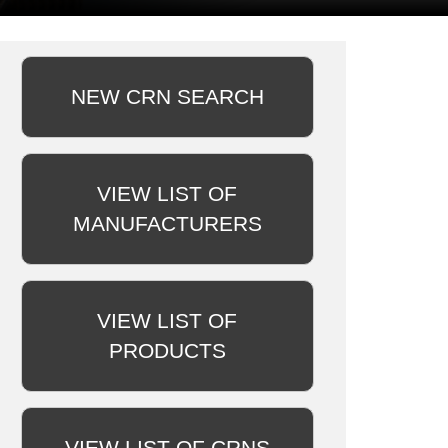
NEW CRN SEARCH
VIEW LIST OF
MANUFACTURERS
VIEW LIST OF
PRODUCTS
VIEW LIST OF CRNS