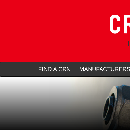
T
FIND A CRN
MANUFACTURER