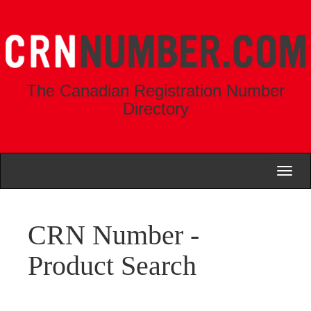
The Canadian Registration Number
Directory
Toggl
naviga
CRN Number -
Product Search