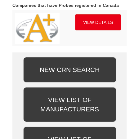
Companies that have Probes registered in Canada
VIEW DETAILS
NEW CRN SEARCH
VIEW LIST OF
MANUFACTURERS