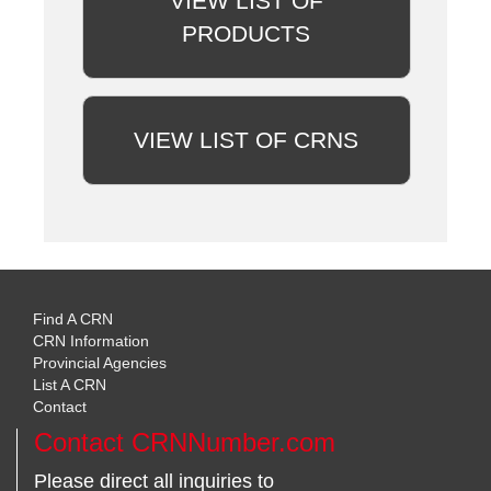
VIEW LIST OF
PRODUCTS
VIEW LIST OF CRNS
Find A CRN
CRN Information
Provincial Agencies
List A CRN
Contact
Contact CRNNumber.com
Please direct all inquiries to