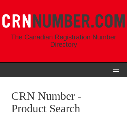
The Canadian Registration Number
Directory
Toggl
naviga
CRN Number -
Product Search