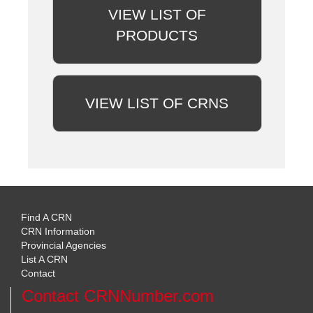
VIEW LIST OF
PRODUCTS
VIEW LIST OF CRNS
Find A CRN
CRN Information
Provincial Agencies
List A CRN
Contact
Contact CRNNumber.com