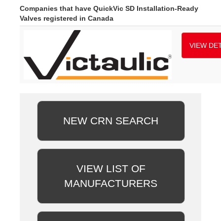
Companies that have QuickVic SD Installation-Ready
Valves registered in Canada
VIEW DET
NEW CRN SEARCH
VIEW LIST OF
MANUFACTURERS