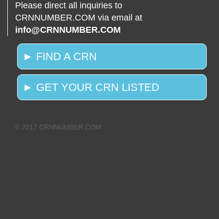
Please direct all inquiries to
CRNNUMBER.COM via email at
info@CRNNUMBER.COM
► FIND A CRN
► GET YOUR CRN LISTED
© 2017 CRNNUMBER.COM