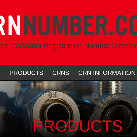
he Canadian Registration Number Directo
S
PRODUCTS
CRNS
CRN INFORMATION
PRODUCTS