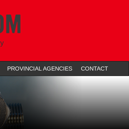
ry
PROVINCIAL AGENCIES
CONTACT