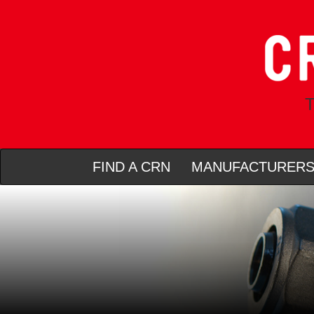
T
FIND A CRN
MANUFACTURER