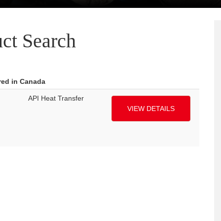
ct Search
red in Canada
API Heat Transfer
VIEW DETAILS