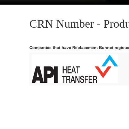
CRN Number - Produ
Companies that have Replacement Bonnet registe