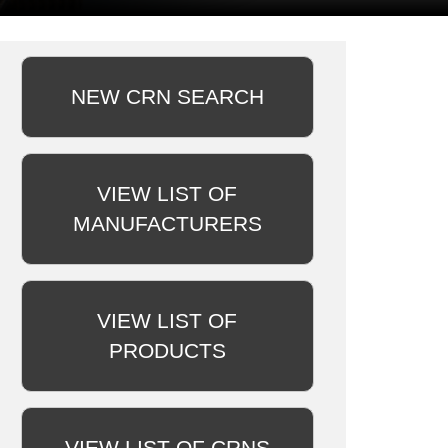
NEW CRN SEARCH
VIEW LIST OF
MANUFACTURERS
VIEW LIST OF
PRODUCTS
VIEW LIST OF CRNS