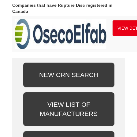
Companies that have Rupture Disc registered in
Canada
VIEW DET
NEW CRN SEARCH
VIEW LIST OF
MANUFACTURERS