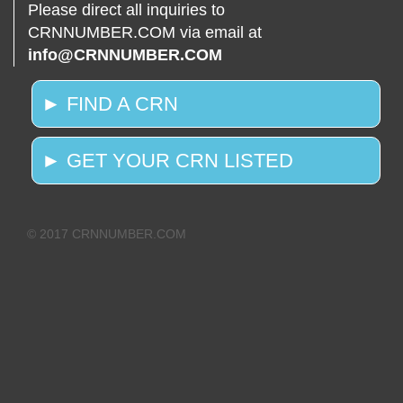
Please direct all inquiries to
CRNNUMBER.COM via email at
info@CRNNUMBER.COM
► FIND A CRN
► GET YOUR CRN LISTED
© 2017 CRNNUMBER.COM