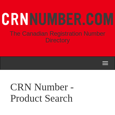
The Canadian Registration Number
Directory
Toggl
naviga
CRN Number -
Product Search