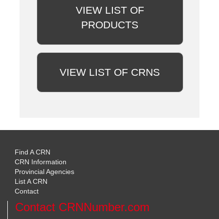
VIEW LIST OF
PRODUCTS
VIEW LIST OF CRNS
Find A CRN
CRN Information
Provincial Agencies
List A CRN
Contact
Contact CRNNumber.com