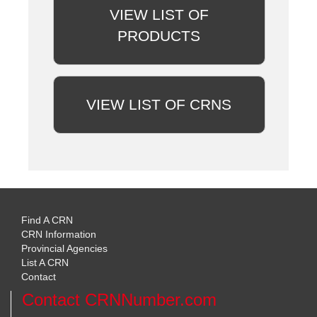
VIEW LIST OF
PRODUCTS
VIEW LIST OF CRNS
Find A CRN
CRN Information
Provincial Agencies
List A CRN
Contact
Contact CRNNumber.com