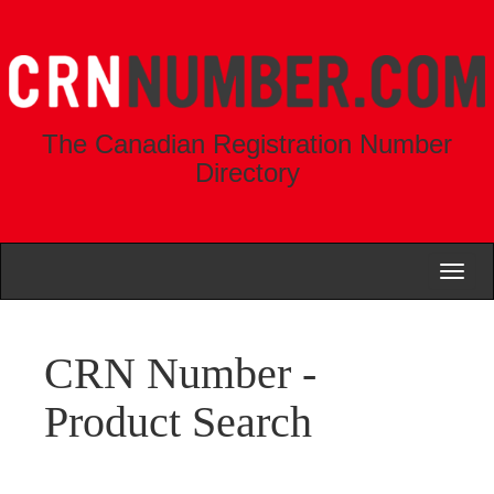
The Canadian Registration Number
Directory
Toggl
naviga
CRN Number -
Product Search