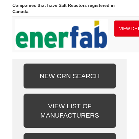
Companies that have Salt Reactors registered in
Canada
VIEW DET
NEW CRN SEARCH
VIEW LIST OF
MANUFACTURERS