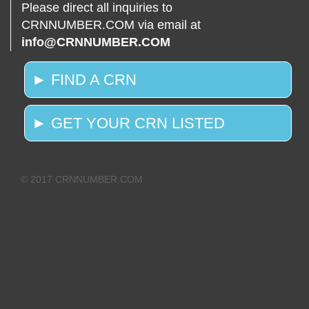
Please direct all inquiries to
CRNNUMBER.COM via email at
info@CRNNUMBER.COM
► FIND A CRN
► GET YOUR CRN LISTED
© 2017 CRNNUMBER.COM