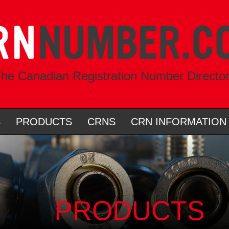
he Canadian Registration Number Directo
S
PRODUCTS
CRNS
CRN INFORMATION
PRODUCTS