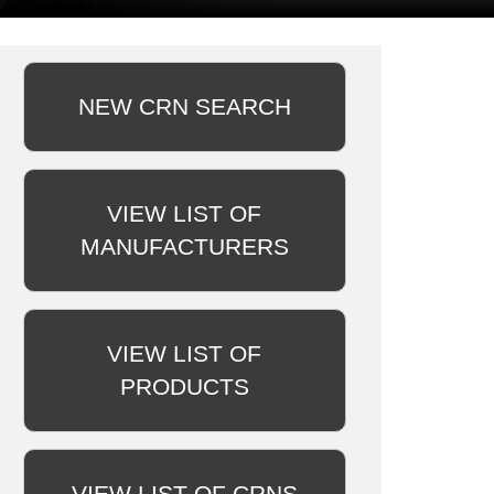
NEW CRN SEARCH
VIEW LIST OF
MANUFACTURERS
VIEW LIST OF
PRODUCTS
VIEW LIST OF CRNS