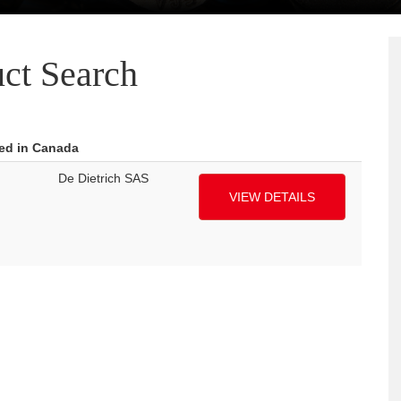
ct Search
red in Canada
De Dietrich SAS
VIEW DETAILS