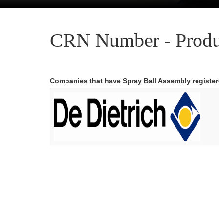
CRN Number - Produ
Companies that have Spray Ball Assembly registe