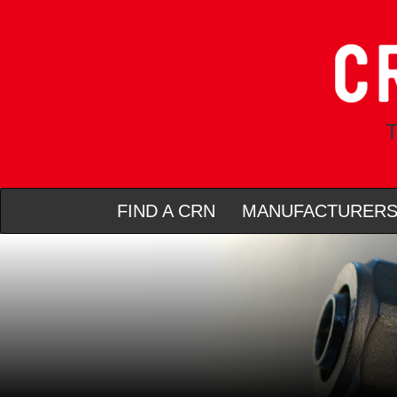
T
FIND A CRN
MANUFACTURER