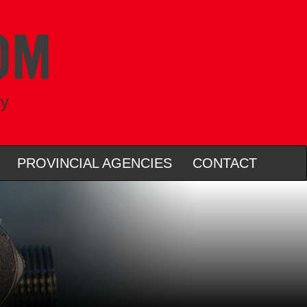
ry
PROVINCIAL AGENCIES
CONTACT