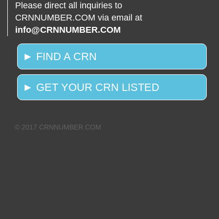
Please direct all inquiries to
CRNNUMBER.COM via email at
info@CRNNUMBER.COM
► FIND A CRN
► GET YOUR CRN LISTED
© 2017 CRNNUMBER.COM