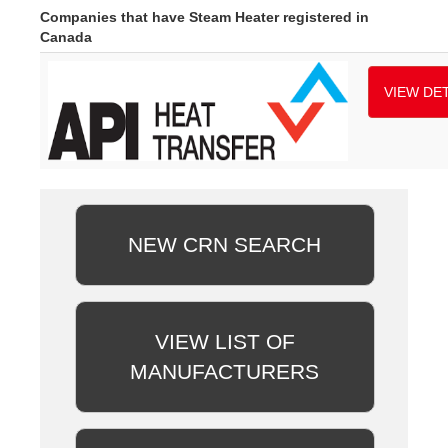
Companies that have Steam Heater registered in
Canada
VIEW DET
NEW CRN SEARCH
VIEW LIST OF
MANUFACTURERS