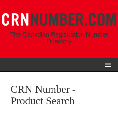
The Canadian Registration Number
Directory
Toggl
naviga
CRN Number -
Product Search