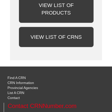
VIEW LIST OF
PRODUCTS
VIEW LIST OF CRNS
Find A CRN
CRN Information
Provincial Agencies
List A CRN
Contact
Contact CRNNumber.com