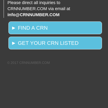
Please direct all inquiries to
CRNNUMBER.COM via email at
info@CRNNUMBER.COM
► FIND A CRN
► GET YOUR CRN LISTED
© 2017 CRNNUMBER.COM