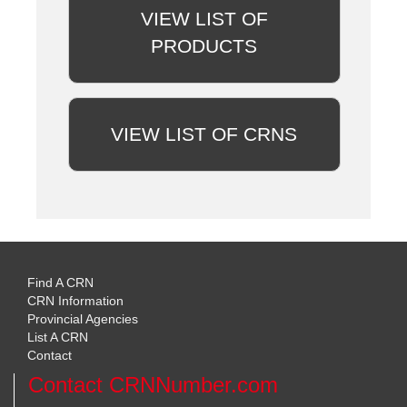
VIEW LIST OF
PRODUCTS
VIEW LIST OF CRNS
Find A CRN
CRN Information
Provincial Agencies
List A CRN
Contact
Contact CRNNumber.com