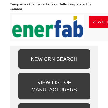
Companies that have Tanks - Reflux registered in
Canada
VIEW DET
NEW CRN SEARCH
VIEW LIST OF
MANUFACTURERS