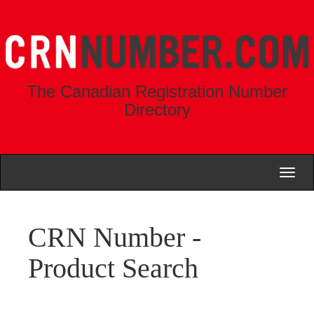
The Canadian Registration Number
Directory
Toggl
naviga
CRN Number -
Product Search