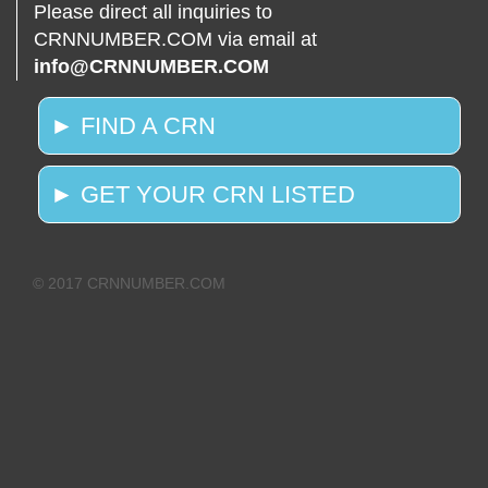
Please direct all inquiries to
CRNNUMBER.COM via email at
info@CRNNUMBER.COM
► FIND A CRN
► GET YOUR CRN LISTED
© 2017 CRNNUMBER.COM