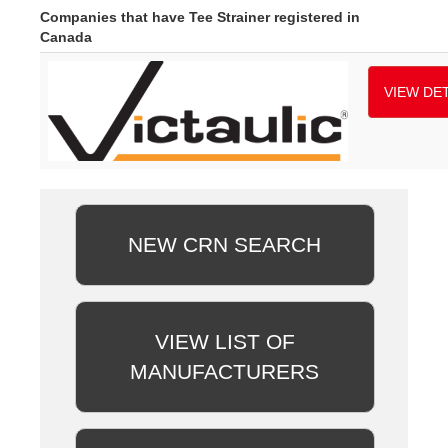
Companies that have Tee Strainer registered in
Canada
VIEW DET
NEW CRN SEARCH
VIEW LIST OF
MANUFACTURERS