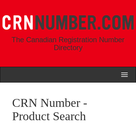
The Canadian Registration Number
Directory
Toggl
naviga
CRN Number -
Product Search