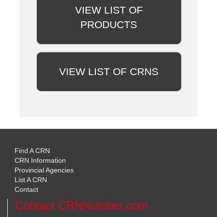
VIEW LIST OF
PRODUCTS
VIEW LIST OF CRNS
Find A CRN
CRN Information
Provincial Agencies
List A CRN
Contact
Contact CRNNumber.com