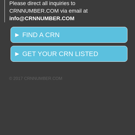
Please direct all inquiries to
CRNNUMBER.COM via email at
info@CRNNUMBER.COM
► FIND A CRN
► GET YOUR CRN LISTED
© 2017 CRNNUMBER.COM