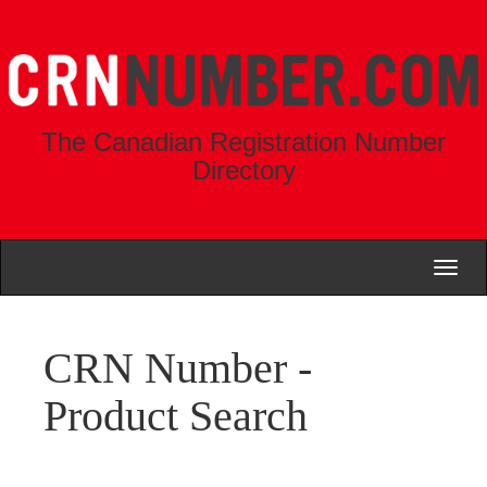
The Canadian Registration Number
Directory
Toggl
naviga
CRN Number -
Product Search