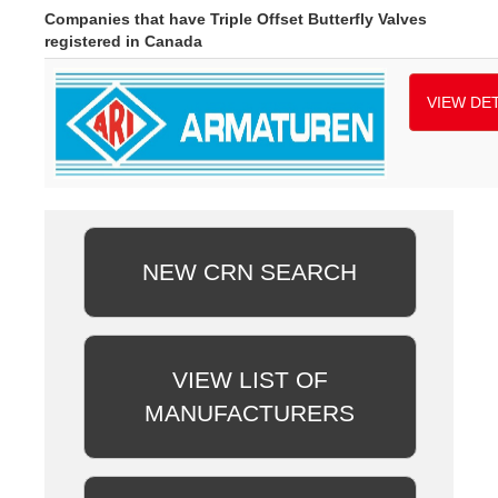
Companies that have Triple Offset Butterfly Valves
registered in Canada
VIEW DET
NEW CRN SEARCH
VIEW LIST OF
MANUFACTURERS