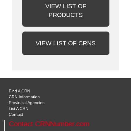
VIEW LIST OF
PRODUCTS
VIEW LIST OF CRNS
Find A CRN
CRN Information
Provincial Agencies
List A CRN
Contact
Contact CRNNumber.com