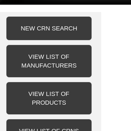
NEW CRN SEARCH
VIEW LIST OF
MANUFACTURERS
VIEW LIST OF
PRODUCTS
VIEW LIST OF CRNS