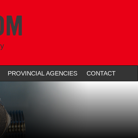
ry
PROVINCIAL AGENCIES
CONTACT