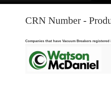
CRN Number - Produ
Companies that have Vacuum Breakers registered