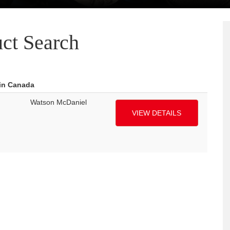
ct Search
 in Canada
Watson McDaniel
VIEW DETAILS