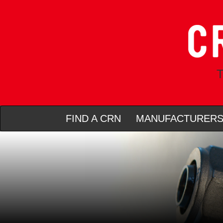
T
FIND A CRN
MANUFACTURER