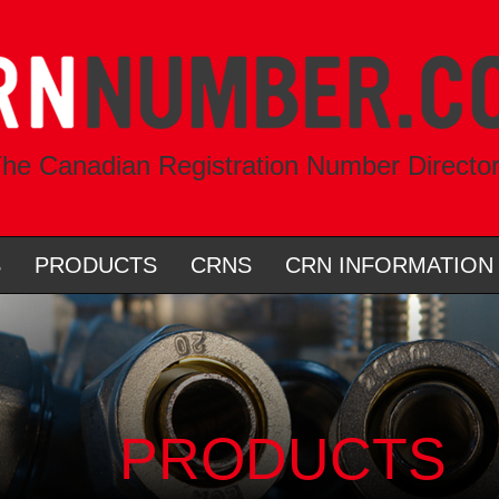
he Canadian Registration Number Directo
S
PRODUCTS
CRNS
CRN INFORMATION
PRODUCTS