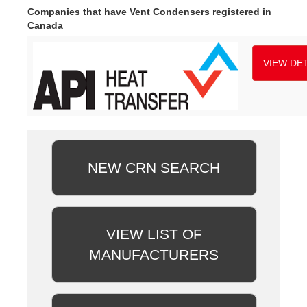
Companies that have Vent Condensers registered in
Canada
VIEW DET
NEW CRN SEARCH
VIEW LIST OF
MANUFACTURERS