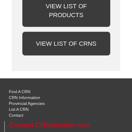
VIEW LIST OF
PRODUCTS
VIEW LIST OF CRNS
Find A CRN
CRN Information
Provincial Agencies
List A CRN
Contact
Contact CRNNumber.com