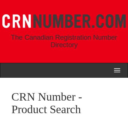
The Canadian Registration Number
Directory
Toggl
naviga
CRN Number -
Product Search