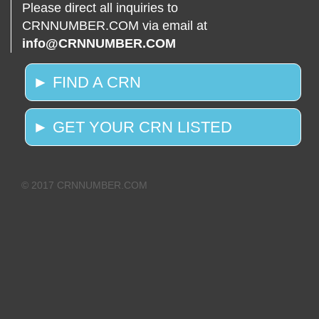
Please direct all inquiries to
CRNNUMBER.COM via email at
info@CRNNUMBER.COM
► FIND A CRN
► GET YOUR CRN LISTED
© 2017 CRNNUMBER.COM