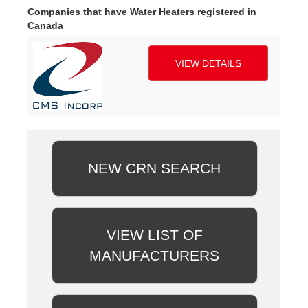
Companies that have Water Heaters registered in
Canada
VIEW DETAILS
NEW CRN SEARCH
VIEW LIST OF
MANUFACTURERS