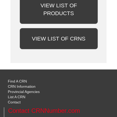
VIEW LIST OF
PRODUCTS
VIEW LIST OF CRNS
Find A CRN
CRN Information
Provincial Agencies
List A CRN
Contact
Contact CRNNumber.com