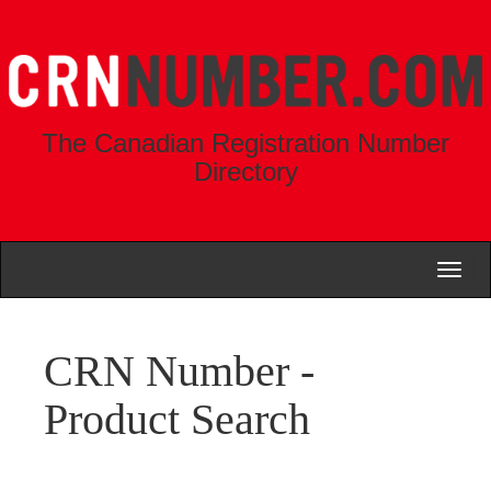
The Canadian Registration Number
Directory
Toggl
naviga
CRN Number -
Product Search