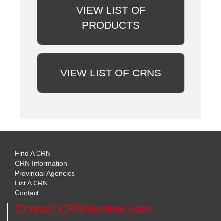
VIEW LIST OF
PRODUCTS
VIEW LIST OF CRNS
Find A CRN
CRN Information
Provincial Agencies
List A CRN
Contact
Contact CRNNumber.com