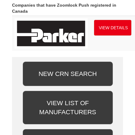
Companies that have Zoomlock Push registered in
Canada
VIEW DETAILS
NEW CRN SEARCH
VIEW LIST OF
MANUFACTURERS