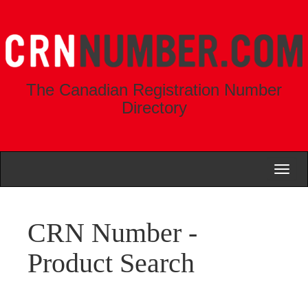
The Canadian Registration Number
Directory
Toggl
naviga
CRN Number -
Product Search